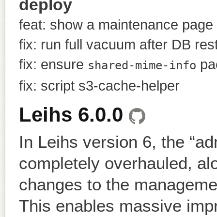
deploy
feat: show a maintenance page 
fix: run full vacuum after DB res
fix: ensure
pac
shared-mime-info
fix: script s3-cache-helper
Leihs 6.0.0
In Leihs version 6, the “a
completely overhauled, al
changes to the management
This enables massive impr