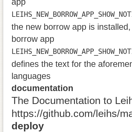
app
LEIHS_NEW_BORROW_APP_SHOW_NOT
the new borrow app is installed, 
borrow app
LEIHS_NEW_BORROW_APP_SHOW_NOT
defines the text for the aforeme
languages
documentation
The Documentation to Lei
https://github.com/leihs/ma
deploy