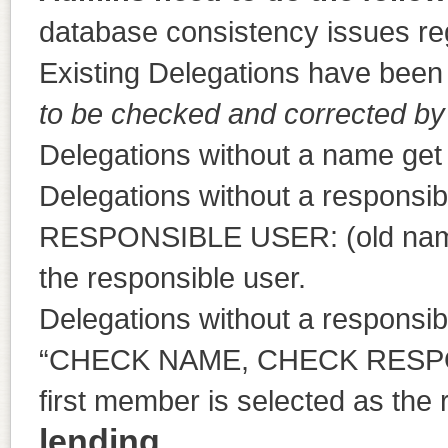
database consistency issues re
Existing Delegations have been 
to be checked and corrected by
Delegations without a name g
Delegations without a responsib
RESPONSIBLE USER: (old name)”
the responsible user.
Delegations without a responsibl
“CHECK NAME, CHECK RESPON
first member is selected as the 
lending