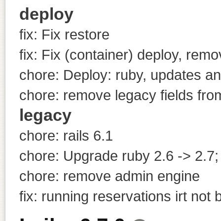
deploy
fix: Fix restore
fix: Fix (container) deploy, remo
chore: Deploy: ruby, updates a
chore: remove legacy fields fro
legacy
chore: rails 6.1
chore: Upgrade ruby 2.6 -> 2.7;
chore: remove admin engine
fix: running reservations irt not