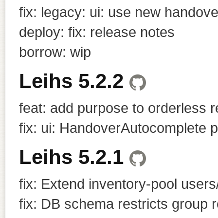
fix: legacy: ui: use new handov
deploy: fix: release notes
borrow: wip
Leihs 5.2.2
feat: add purpose to orderless 
fix: ui: HandoverAutocomplete p
Leihs 5.2.1
fix: Extend inventory-pool users/
fix: DB schema restricts group r