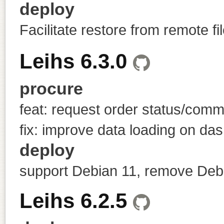
deploy
Facilitate restore from remote fi
Leihs 6.3.0
procure
feat: request order status/com
fix: improve data loading on das
deploy
support Debian 11, remove Deb
Leihs 6.2.5