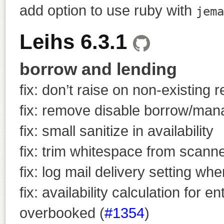
add option to use ruby with
jema
Leihs 6.3.1
borrow and lending
fix: don’t raise on non-existing 
fix: remove disable borrow/man
fix: small sanitize in availability
fix: trim whitespace from scann
fix: log mail delivery setting wh
fix: availability calculation for
overbooked (
#1354
)