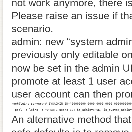
not work anymore, there is
Please raise an issue if th
scenario.
admin: new “system admin”
previously only editable o
now be set in the admin UI
promote at least 1 user ac
user account can then pro
root@leihs-server:~# SYSADMIN_ID="00000000-0000-0000-0000-00000000000
An alternative method that