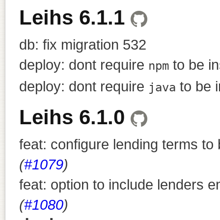
Leihs 6.1.1
db: fix migration 532
deploy: dont require
to be in
npm
deploy: dont require
to be i
java
Leihs 6.1.0
feat: configure lending terms t
(
#1079
)
feat: option to include lenders 
(
#1080
)