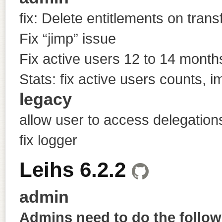
fix: Delete entitlements on trans
Fix “jimp” issue
Fix active users 12 to 14 month
Stats: fix active users counts, 
legacy
allow user to access delegation
fix logger
Leihs 6.2.2
admin
Admins need to do the followi