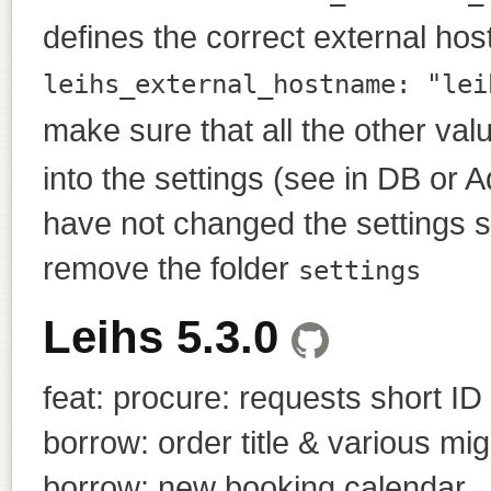
defines the correct external ho
leihs_external_hostname: "lei
make sure that all the other val
into the settings (see in DB or A
have not changed the settings si
remove the folder
settings
Leihs 5.3.0
feat: procure: requests short ID
borrow: order title & various mig
borrow: new booking calendar