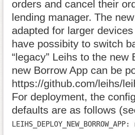
orders and cancel their ord
lending manager. The new 
adapted for larger devices
have possibity to switch ba
“legacy” Leihs to the new
new Borrow App can be po
https://github.com/leihs/le
For deployment, the config
defaults are as follows (s
LEIHS_DEPLOY_NEW_BORROW_APP: 