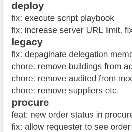
deploy
fix: execute script playbook
fix: increase server URL limit, f
legacy
fix: depaginate delegation me
chore: remove buildings from ad
chore: remove audited from mo
chore: remove suppliers etc.
procure
feat: new order status in procu
fix: allow requester to see order