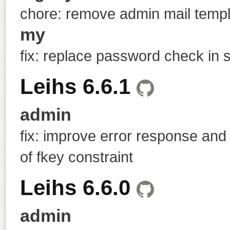
chore: remove admin mail temp
my
fix: replace password check in s
Leihs 6.6.1
admin
fix: improve error response and
of fkey constraint
Leihs 6.6.0
admin