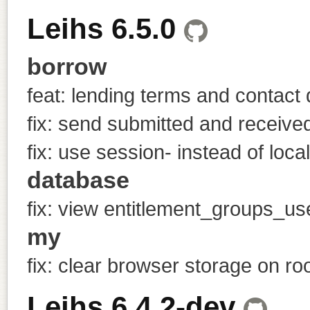
Leihs 6.5.0
borrow
feat: lending terms and contact 
fix: send submitted and receive
fix: use session- instead of loca
database
fix: view entitlement_groups_u
my
fix: clear browser storage on ro
Leihs 6.4.2-dev