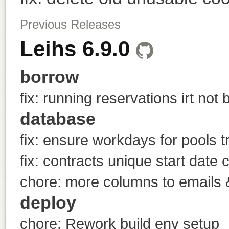
Previous Releases
Leihs 6.9.0
borrow
fix: running reservations irt not
database
fix: ensure workdays for pools t
fix: contracts unique start date 
chore: more columns to emails &
deploy
chore: Rework build env setup