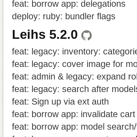
feat: borrow app: delegations
deploy: ruby: bundler flags
Leihs 5.2.0
feat: legacy: inventory: categori
feat: legacy: cover image for m
feat: admin & legacy: expand r
feat: legacy: search after models
feat: Sign up via ext auth
feat: borrow app: invalidate cart 
feat: borrow app: model search/f