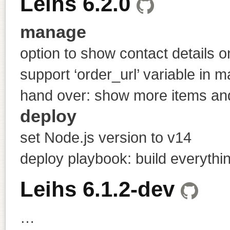
Leihs 6.2.0
manage
option to show contact details 
support ‘order_url’ variable in m
hand over: show more items and
deploy
set Node.js version to v14
deploy playbook: build everything
Leihs 6.1.2-dev
…