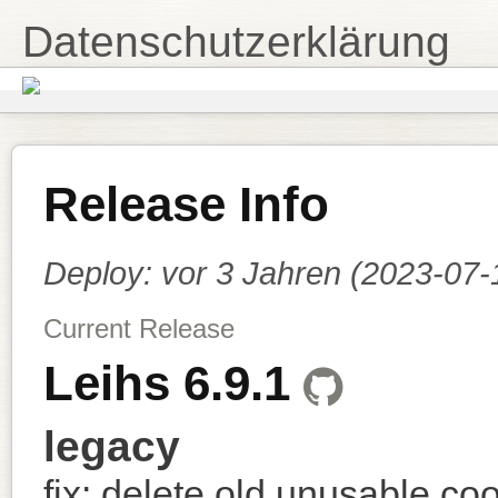
Datenschutzerklärung
Release Info
Deploy:
vor 3 Jahren (2023-07
Current Release
Leihs 6.9.1
legacy
fix: delete old unusable co