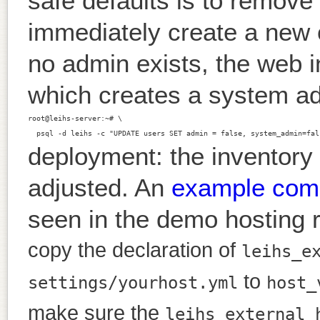
safe defaults is to remove 
immediately create a new 
no admin exists, the web i
which creates a system a
root@leihs-server:~# \

deployment: the inventory 
adjusted. An
example comm
seen in the demo hosting r
copy the declaration of
leihs_e
to
settings/yourhost.yml
host_
make sure the
leihs_external_