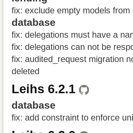
fix: exclude empty models from 
database
fix: delegations must have a n
fix: delegations can not be resp
fix: audited_request migration
deleted
Leihs 6.2.1
database
fix: add constraint to enforce 