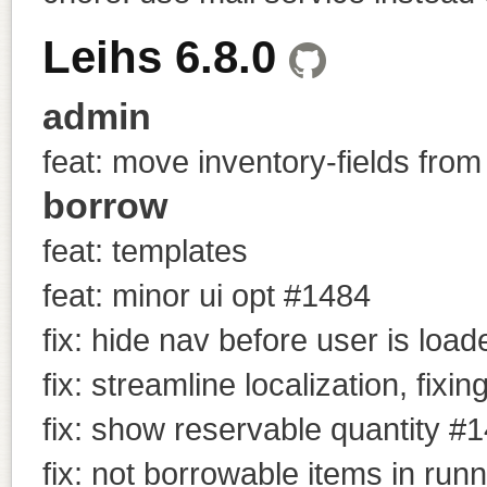
Leihs 6.8.0
admin
feat: move inventory-fields from
borrow
feat: templates
feat: minor ui opt #1484
fix: hide nav before user is load
fix: streamline localization, fixin
fix: show reservable quantity #
fix: not borrowable items in run