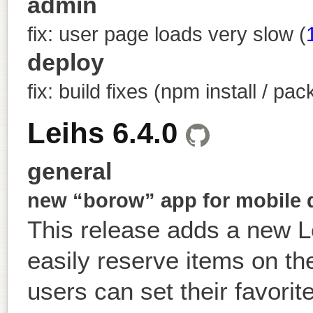
admin
fix: user page loads very slow (
deploy
fix: build fixes (npm install / pa
Leihs 6.4.0
general
new “borow” app for mobile 
This release adds a new 
easily reserve items on the
users can set their favorit