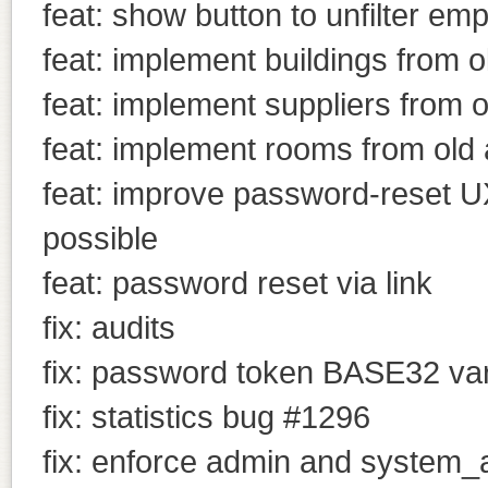
feat: show button to unfilter em
feat: implement buildings from o
feat: implement suppliers from o
feat: implement rooms from old
feat: improve password-reset U
possible
feat: password reset via link
fix: audits
fix: password token BASE32 var
fix: statistics bug #1296
fix: enforce admin and system_a