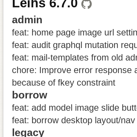
Leihs 6.7.0
admin
feat: home page image url setti
feat: audit graphql mutation req
feat: mail-templates from old a
chore: Improve error response a
because of fkey constraint
borrow
feat: add model image slide but
feat: borrow desktop layout/nav
legacy