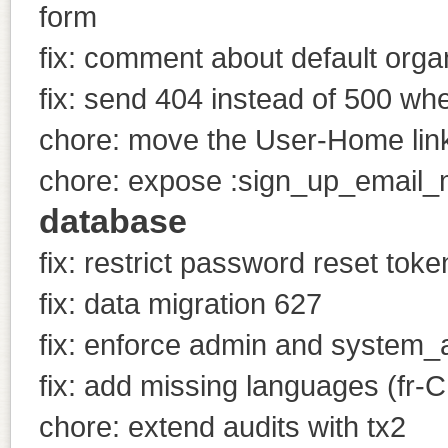
form
fix: comment about default orga
fix: send 404 instead of 500 wh
chore: move the User-Home link
chore: expose :sign_up_email_m
database
fix: restrict password reset tok
fix: data migration 627
fix: enforce admin and system_a
fix: add missing languages (fr-C
chore: extend audits with tx2