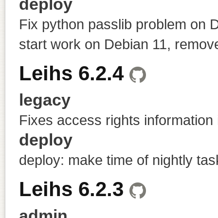
deploy
Fix python passlib problem on 
start work on Debian 11, remov
Leihs 6.2.4
legacy
Fixes access rights information 
deploy
deploy: make time of nightly tas
Leihs 6.2.3
admin