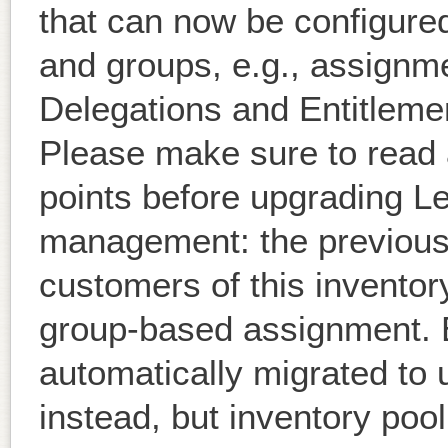
that can now be configure
and groups, e.g., assignme
Delegations and Entitleme
Please make sure to read 
points before upgrading Le
management: the previous 
customers of this inventor
group-based assignment. Ex
automatically migrated to 
instead, but inventory po