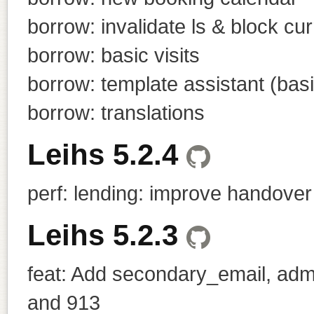
borrow: invalidate ls & block c
borrow: basic visits
borrow: template assistant (basi
borrow: translations
Leihs 5.2.4
perf: lending: improve handove
Leihs 5.2.3
feat: Add secondary_email, admi
and 913