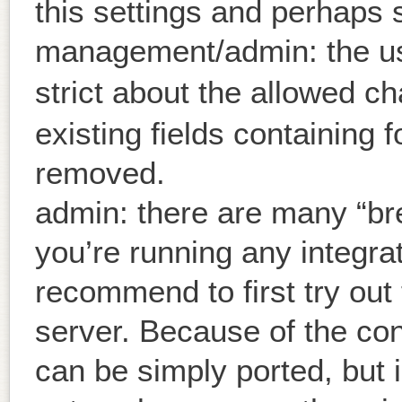
this settings and perhaps 
management/admin: the u
strict about the allowed c
existing fields containing 
removed.
admin: there are many “bre
you’re running any integrat
recommend to first try out
server. Because of the co
can be simply ported, but