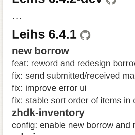
…
Leihs 6.4.1
new borrow
feat: reword and redesign borr
fix: send submitted/received mai
fix: improve error ui
fix: stable sort order of items in 
zhdk-inventory
config: enable new borrow and ru