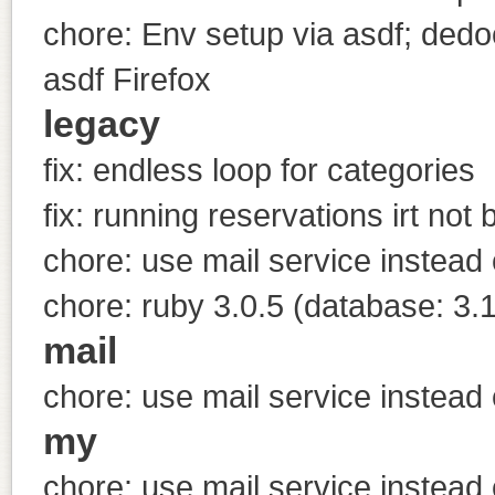
chore: Env setup via asdf; dedoc
asdf Firefox
legacy
fix: endless loop for categories
fix: running reservations irt not
chore: use mail service instead 
chore: ruby 3.0.5 (database: 3.1
mail
chore: use mail service instead 
my
chore: use mail service instead 